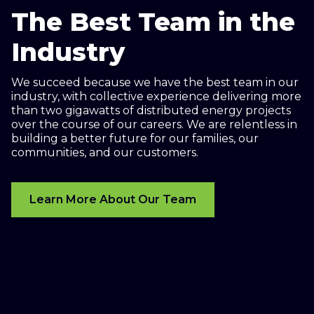
The Best Team in the
Industry
We succeed because we have the best team in our
industry, with collective experience delivering more
than two gigawatts of distributed energy projects
over the course of our careers. We are relentless in
building a better future for our families, our
communities, and our customers.
Learn More About Our Team