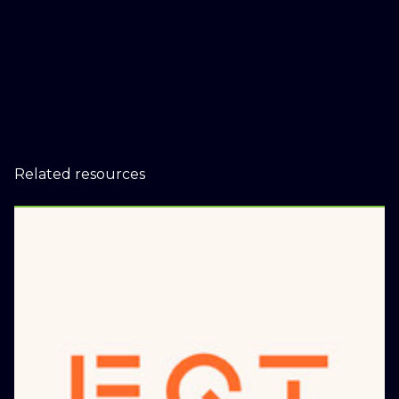
Related resources
EQT to acquire distributed
energy company Scale
Microgrids
January 9, 2025
Press Releases