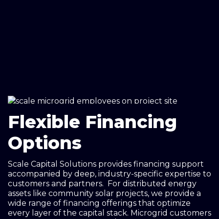
Flexible Financing
Options
Scale Capital Solutions provides financing support
accompanied by deep, industry-specific expertise to
customers and partners. For distributed energy
assets like community solar projects, we provide a
wide range of financing offerings that optimize
every layer of the capital stack. Microgrid customers