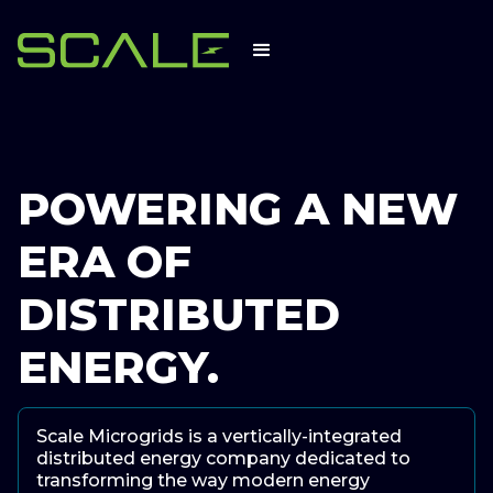
POWERING A
NEW
ERA
OF
DISTRIBUTED
ENERGY
.
Scale Microgrids is a vertically-integrated
distributed energy company dedicated to
transforming the way modern energy