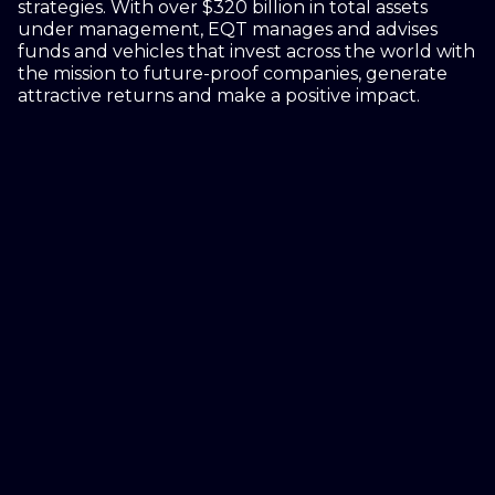
strategies. With over $320 billion in total assets
under management, EQT manages and advises
funds and vehicles that invest across the world with
the mission to future-proof companies, generate
attractive returns and make a positive impact.