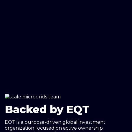
Backed by EQT
EQT is a purpose-driven global investment
organization focused on active ownership