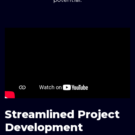
Streamlined Project
Development