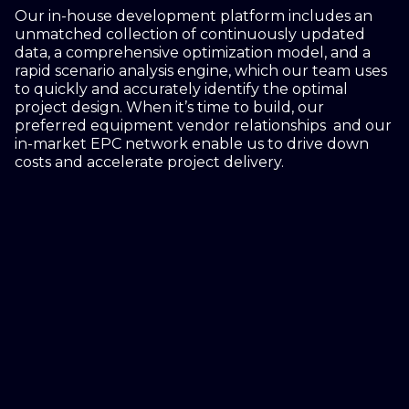
Our in-house development platform includes an
unmatched collection of continuously updated
data, a comprehensive optimization model, and a
rapid scenario analysis engine, which our team uses
to quickly and accurately identify the optimal
project design. When it’s time to build, our
preferred equipment vendor relationships and our
in-market EPC network enable us to drive down
costs and accelerate project delivery.