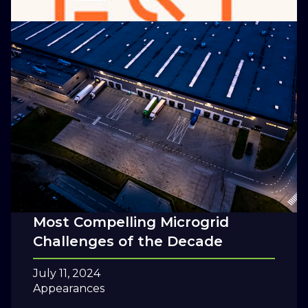
How to Think About the Value of
Resilience
July 29, 2024
Blog
Five Questions for the 20s: The
Most Compelling Microgrid
Challenges of the Decade
July 11, 2024
Appearances