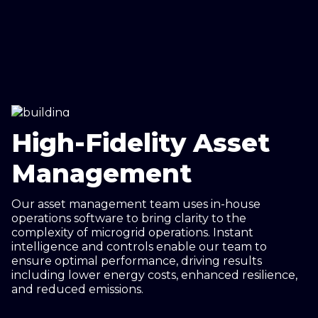
High-Fidelity Asset
Management
Our asset management team uses in-house
operations software to bring clarity to the
complexity of microgrid operations. Instant
intelligence and controls enable our team to
ensure optimal performance, driving results
including lower energy costs, enhanced resilience,
and reduced emissions.