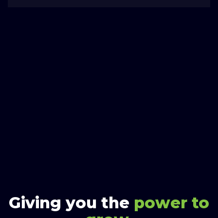
Giving you the
power to