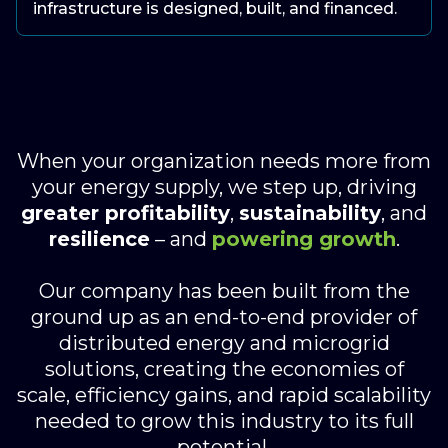
infrastructure is designed, built, and financed.
When your organization needs more from
your energy supply, we step up, driving
greater profitability
,
sustainability
, and
resilience
– and
powering growth
.
Our company has been built from the
ground up as an end-to-end provider of
distributed energy and microgrid
solutions, creating the economies of
scale, efficiency gains, and rapid scalability
needed to grow this industry to its full
potential.