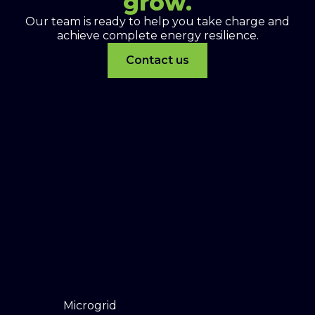
grow.
Our team is ready to help you take charge and
achieve complete energy resilience.
Contact us
Microgrid