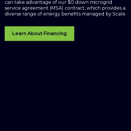
can take advantage of our $0 down microgrid
service agreement (MSA) contract, which provides a
diverse range of energy benefits managed by Scale.
Learn About Financing