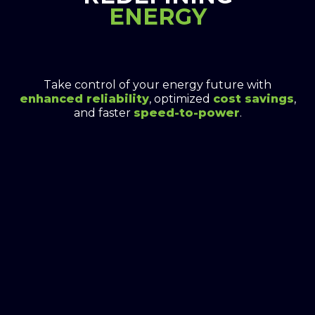
ENERGY
Take control of your energy future with
enhanced reliability
, optimized
cost savings
,
and faster
speed-to-power
.