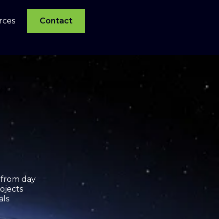
rces
Contact
 from day
ojects
als.