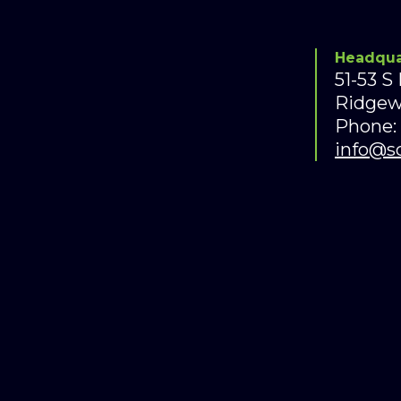
Headqua
51-53 S
Ridgew
Phone:
info@s