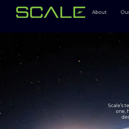
About
Our
Scale’s 
one, 
des