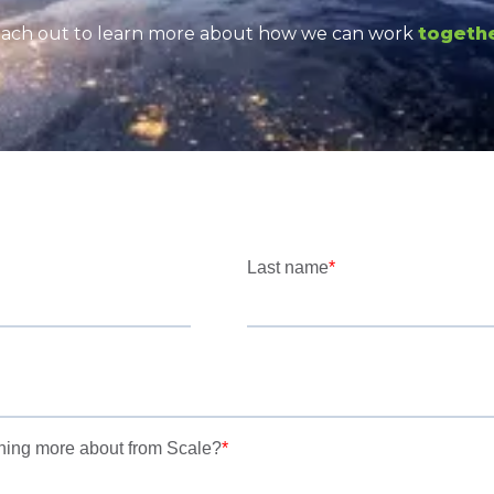
ach out to learn more about how we can work
togeth