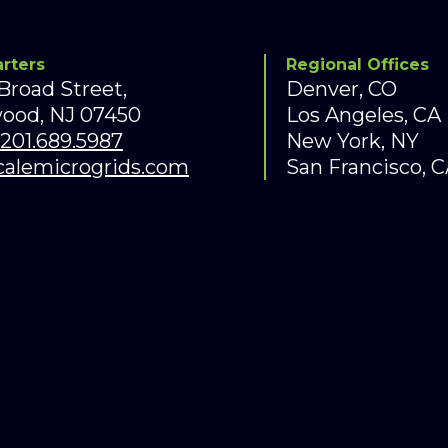
rters
Regional Offices
 Broad Street,
Denver, CO
ood, NJ 07450
Los Angeles, C
201.689.5987
New York, NY
calemicrogrids.com
San Francisco,