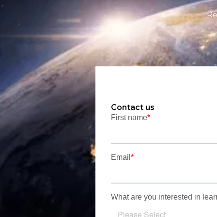
Re
Contact us