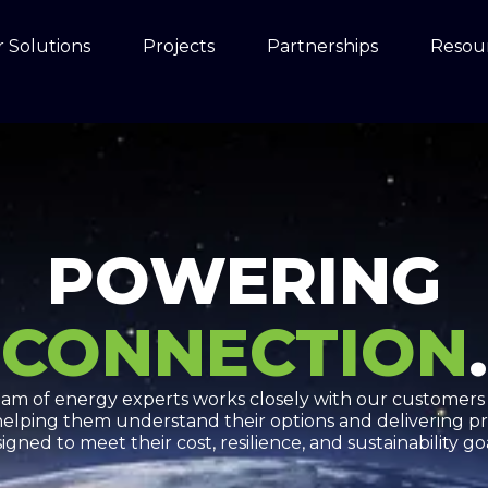
 Solutions
Projects
Partnerships
Resou
POWERING
CONNECTION
.
team of energy experts works closely with our customers
helping them understand their options and delivering pr
igned to meet their cost, resilience, and sustainability go