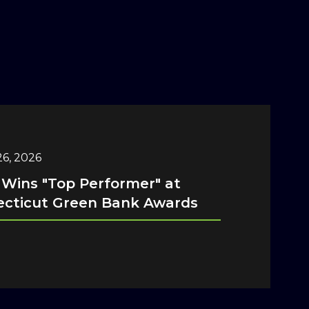
6, 2026
 Wins "Top Performer" at
cticut Green Bank Awards