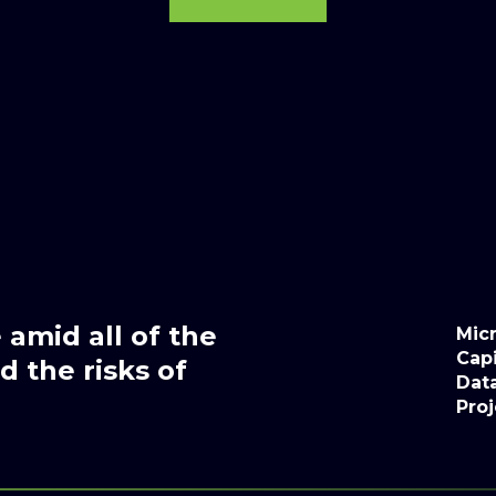
amid all of the
Micr
Capi
 the risks of
Dat
Proj