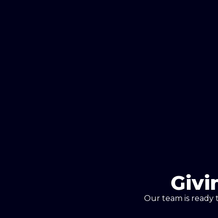
Givi
Our team is ready 