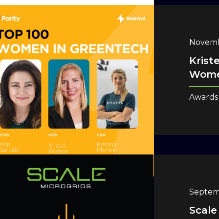
Novemb
Krist
Wome
Awards
Septem
Scale