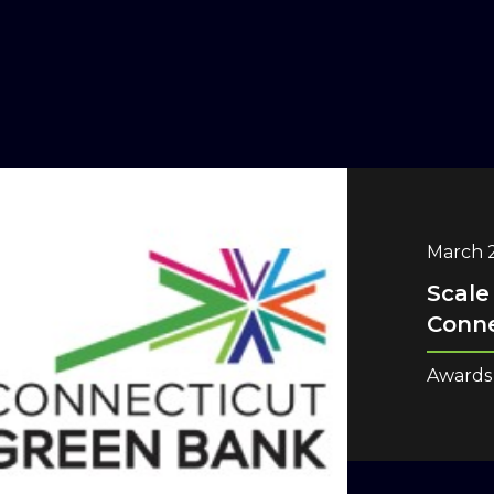
March 2
Scale
Conne
Awards