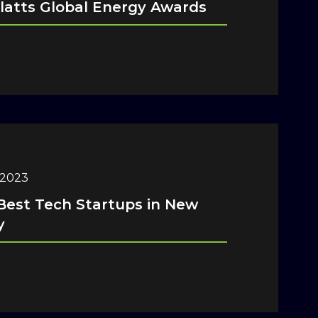
latts Global Energy Awards
 2023
Best Tech Startups in New
y