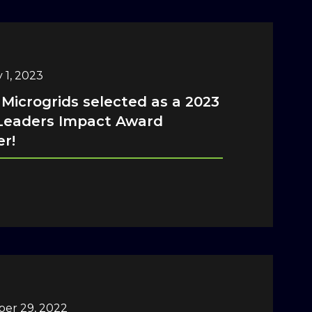
 1, 2023
 Microgrids selected as a 2023
Leaders Impact Award
r!
er 29, 2022