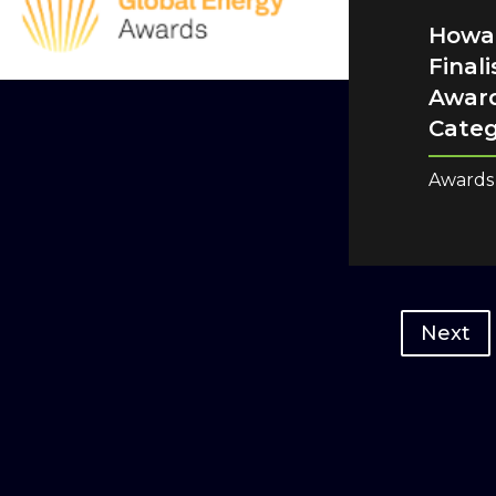
Howar
Final
Award
Cate
Awards
Next