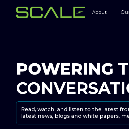
About
Our
POWERING
CONVERSAT
Read, watch, and listen to the latest fr
latest news, blogs and white papers, m