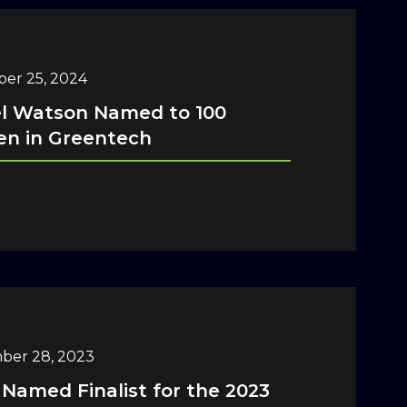
er 25, 2024
el Watson Named to 100
n in Greentech
ber 28, 2023
 Named Finalist for the 2023