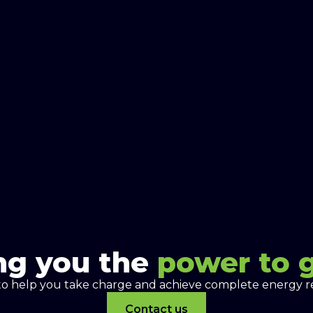
ng you the
power to 
to help you take charge and achieve complete energy re
Contact us