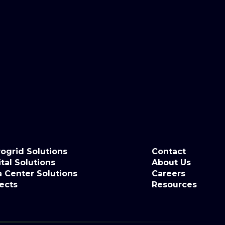
ogrid Solutions
Contact
tal Solutions
About Us
a Center Solutions
Careers
ects
Resources