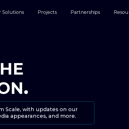
 Solutions
Projects
Partnerships
Resou
THE
ION
.
om Scale, with updates on our
edia appearances, and more.