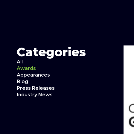
Categories
All
Awards
Appearances
Blog
Press Releases
Industry News