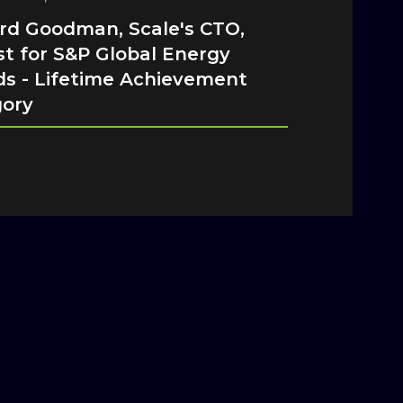
d Goodman, Scale's CTO,
ist for S&P Global Energy
s - Lifetime Achievement
gory