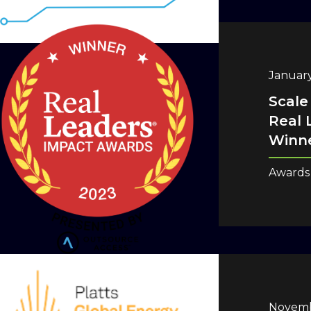
January
Scale
Real 
Winne
Awards
Novemb