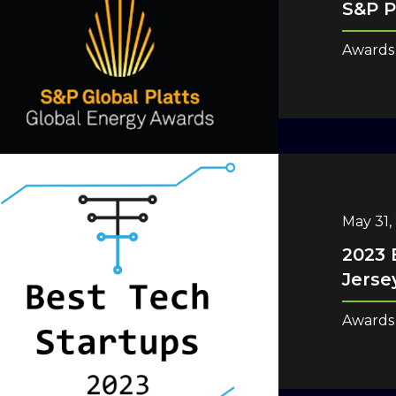
S&P P
Awards
May 31,
2023 
Jerse
Awards