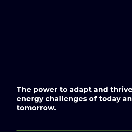
The power to adapt and thrive 
energy challenges of today and
tomorrow.