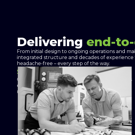
Delivering
end-to
From initial design to ongoing operations and ma
integrated structure and decades of experience
headache-free – every step of the way.
Site Analysis and Audit
Comprehensive analysis of your facility identifies
energy usage patterns and backup power
needs.