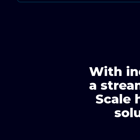
With in
a strea
Scale 
sol