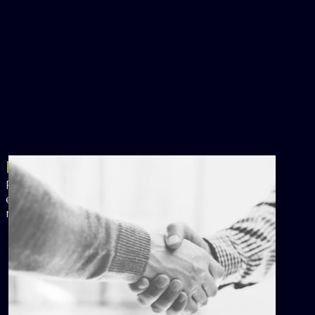
Financing
Flexible financing and ownership options
enable you to achieve your energy goals with
no upfront cost.