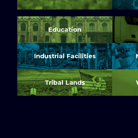
Education
Industrial Facilities
Tribal Lands