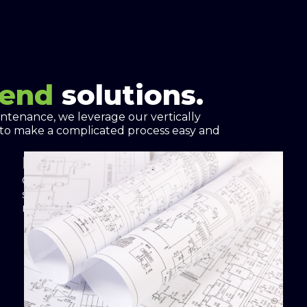
-end
solutions.
intenance, we leverage our vertically
 to make a complicated process easy and
Project Proposal
Custom engineered and designed energy
solutions optimize energy cost savings and
resilience.