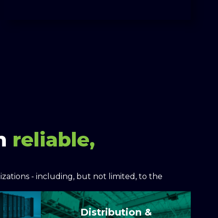
on
reliable,
ations - including, but not limited, to the
Distribution &