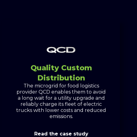
Quality Custom
Distribution
The microgrid for food logistics
provider QCD enables them to avoid
a long wait for a utility upgrade and
reliably charge its fleet of electric
trucks with lower costs and reduced
emissions.
Read the case study