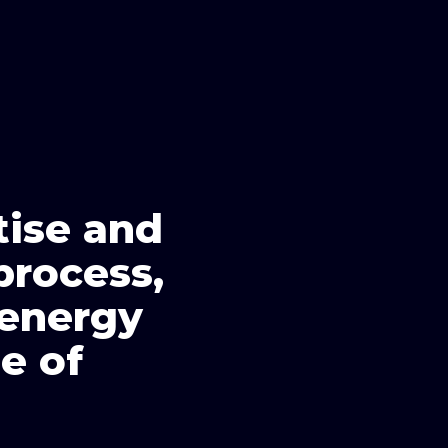
tise and
process,
 energy
e of