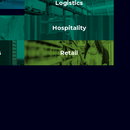
Logistics
Hospitality
s
Retail