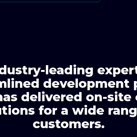
dustry-leading exper
mlined development 
has delivered on-site
utions for a wide rang
customers.