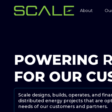
About
Our
POWERING
R
FOR OUR CU
Scale designs, builds, operates, and fi
distributed energy projects that are o
needs of our customers and partners.