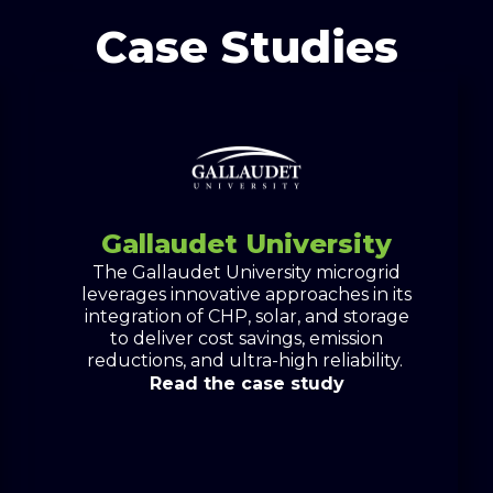
Case Studies
Gallaudet University
The Gallaudet University microgrid
leverages innovative approaches in its
integration of CHP, solar, and storage
to deliver cost savings, emission
reductions, and ultra-high reliability.
Read the case study