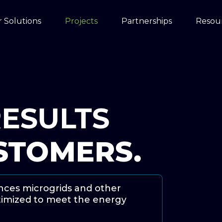
 Solutions
Projects
Partnerships
Resou
ESULTS
STOMERS.
nances microgrids and other
ptimized to meet the energy