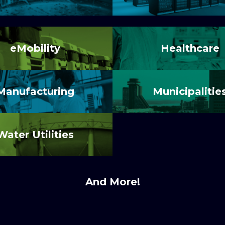
eMobility
Healthcare
Manufacturing
Municipalitie
Water Utilities
And More!