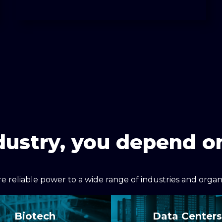
dustry, you depend 
 reliable power to a wide range of industries and organiz
Biotech
Data Centers