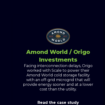
Amond World / Origo
Investments
Facing interconnection delays, Origo
worked with Scale to power their
Amond World cold storage facility
with an off-grid microgrid that will
provide energy sooner and at a lower
cost than the utility.
Read the case study