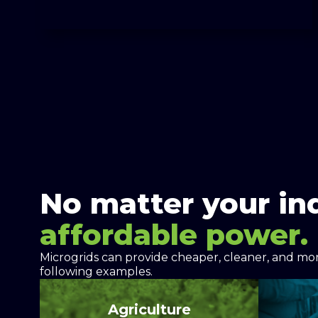
No matter your in
affordable power.
Microgrids can provide cheaper, cleaner, and more
following examples.
Agriculture