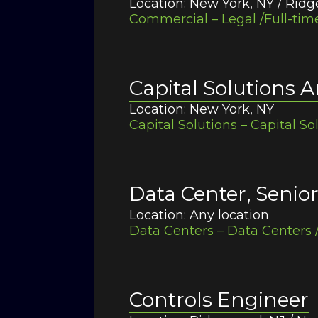
Location: New York, NY / Rid
Commercial – Legal /Full-tim
Capital Solutions A
Location: New York, NY
Capital Solutions – Capital So
Data Center, Senio
Location: Any location
Data Centers – Data Centers 
Controls Engineer