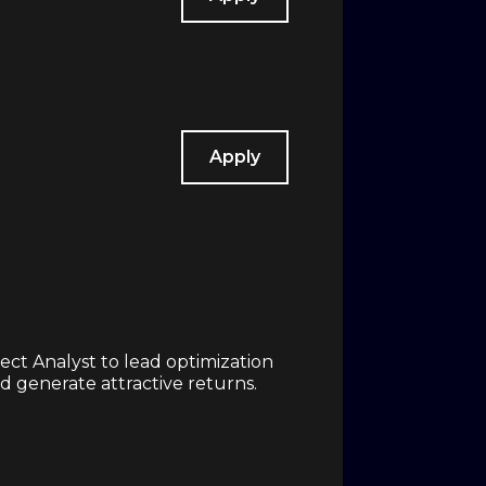
Apply
ct Analyst to lead optimization
d generate attractive returns.