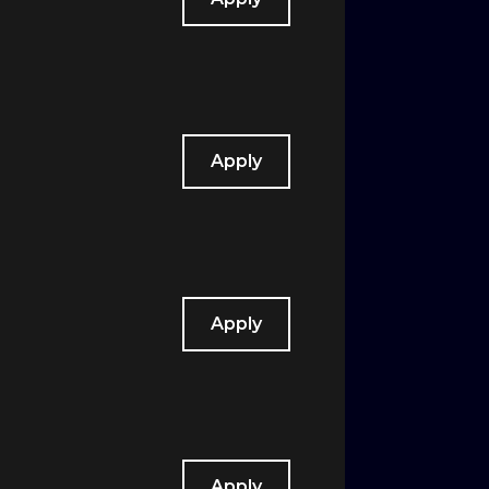
Apply
Apply
Apply