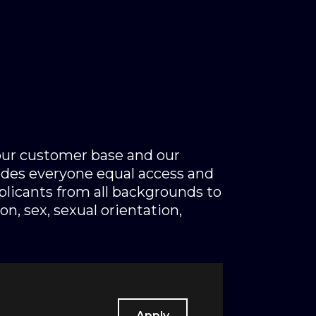
 our customer base and our
des everyone equal access and
licants from all backgrounds to
on, sex, sexual orientation,
Apply