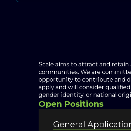
Scale aims to attract and retai
communities. We are committed
opportunity to contribute and 
apply and will consider qualified 
gender identity, or national origi
Open Positions
General Applicatio