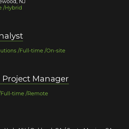
gewood, NJ
e /Hybrid
nalyst
lutions /Full-time /On-site
r Project Manager
/Full-time /Remote