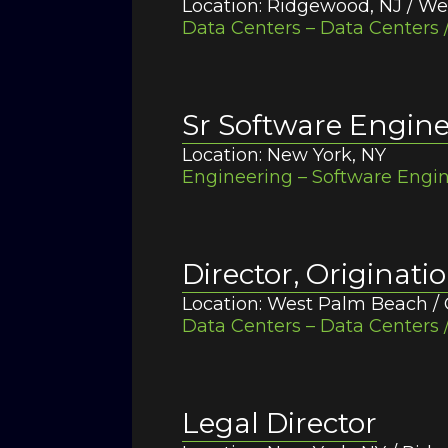
Location: Ridgewood, NJ / We
Data Centers – Data Centers /
Sr Software Engin
Location: New York, NY
Engineering – Software Engin
Director, Originati
Location: West Palm Beach / 
Data Centers – Data Centers /
Legal Director