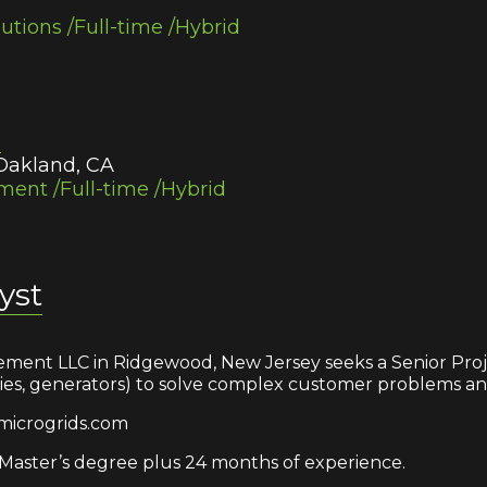
lutions /Full-time /Hybrid
r
 Oakland, CA
ent /Full-time /Hybrid
yst
ment LLC in Ridgewood, New Jersey seeks a Senior Proje
eries, generators) to solve complex customer problems an
microgrids.com
aster’s degree plus 24 months of experience.