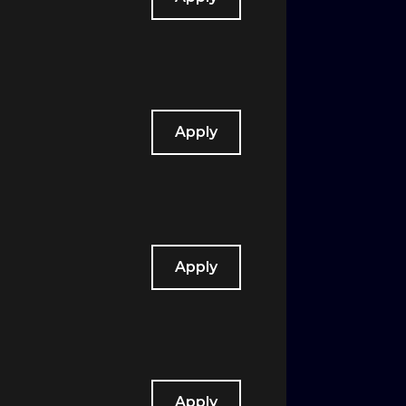
Apply
Apply
Apply