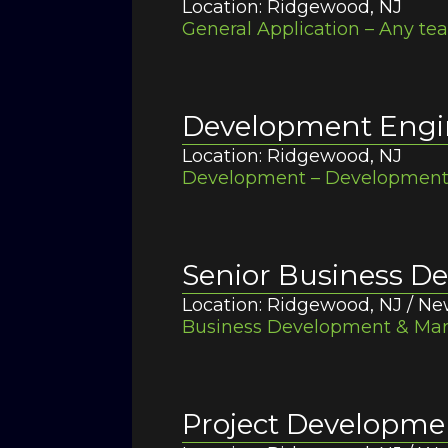
Location: Ridgewood, NJ
General Application – Any te
Development Engi
Location: Ridgewood, NJ
Development – Development /
Senior Business 
Location: Ridgewood, NJ / Ne
Business Development & Mark
Project Developm