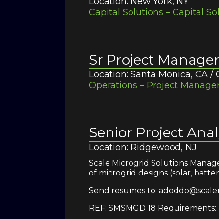
Location: New York, NY
Capital Solutions – Capital So
Sr Project Manage
Location: Santa Monica, CA /
Operations – Project Managem
Senior Project Anal
Location: Ridgewood, NJ
Scale Microgrid Solutions Manage
of microgrid designs (solar, batt
Send resumes to: adoddo@scale
REF: SMSMGD 18 Requirements: M