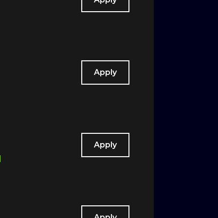
Apply
Apply
d
Apply