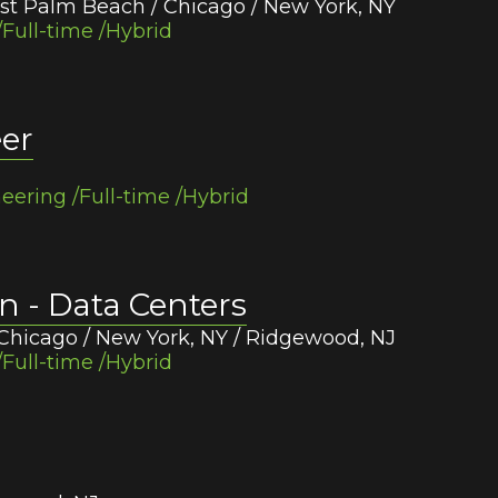
st Palm Beach / Chicago / New York, NY
Full-time /Hybrid
eer
eering /Full-time /Hybrid
on - Data Centers
Chicago / New York, NY / Ridgewood, NJ
Full-time /Hybrid