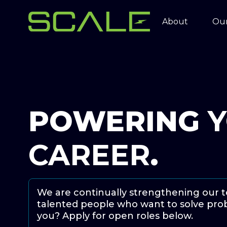
About
Our
POWERING
CAREER
.
We are continually strengthening our 
talented people who want to solve prob
you? Apply for open roles below.