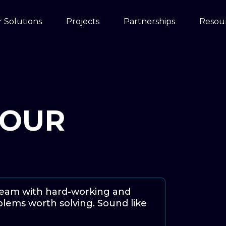
 Solutions
Projects
Partnerships
Resou
YOUR
team with hard-working and
lems worth solving. Sound like