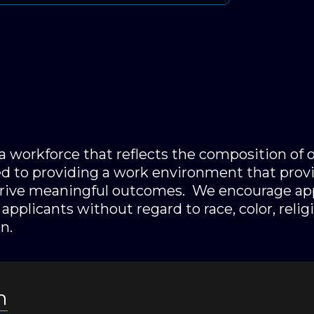
n a workforce that reflects the composition of
 to providing a work environment that provi
drive meaningful outcomes. We encourage app
applicants without regard to race, color, religi
n.
n