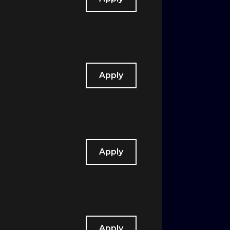
Apply
Apply
Apply