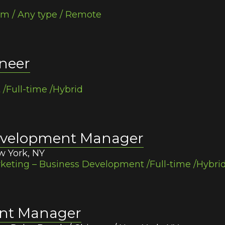
am / Any type / Remote
neer
Full-time /Hybrid
Development Manager
w York, NY
eting – Business Development /Full-time /Hybri
ent Manager