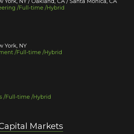
w York, NY / Oakland, CA / Santa Monica, CA
ering /Full-time /Hybrid
w York, NY
ent /Full-time /Hybrid
s /Full-time /Hybrid
 Capital Markets