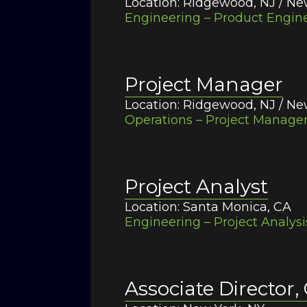
Location: Ridgewood, NJ / Ne
Engineering – Product Engine
Project Manager
Location: Ridgewood, NJ / Ne
Operations – Project Managem
Project Analyst
Location: Santa Monica, CA
Engineering – Project Analysi
Associate Director,