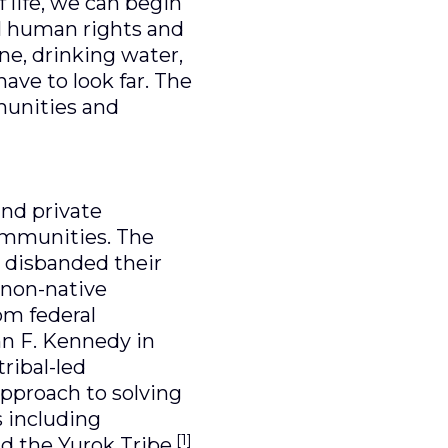
f life, we can begin
al human rights and
e, drinking water,
have to look far. The
mmunities and
 and private
communities. The
, disbanded their
o non-native
om federal
hn F. Kennedy in
tribal-led
pproach to solving
 including
[1]
nd the Yurok Tribe.