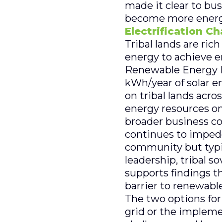
made it clear to bu
become more energy 
Electrification C
Tribal lands are ric
energy to achieve 
Renewable Energy La
kWh/year of solar e
on tribal lands acro
energy resources on
broader business c
continues to impede
community but typica
leadership, tribal s
supports findings t
barrier to renewabl
The two options for 
grid or the impleme