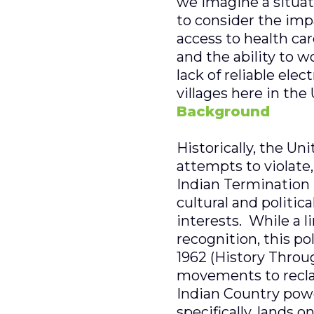
we imagine a situati
to consider the impa
access to health ca
and the ability to w
lack of reliable ele
villages here in the
Background
Historically, the Uni
attempts to violate
Indian Termination 
cultural and politic
interests. While a 
recognition, this p
1962 (History Throug
movements to recla
Indian Country pow
specifically, lands 