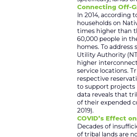
Connecting Off-G
In 2014, according 
households on Nativ
times higher than t
60,000 people in the
homes. To address su
Utility Authority (N
higher interconnec
service locations. T
respective reservat
to support projects 
data reveals that tr
of their expended c
2019).
COVID’s Effect on
Decades of insuffici
of tribal lands are