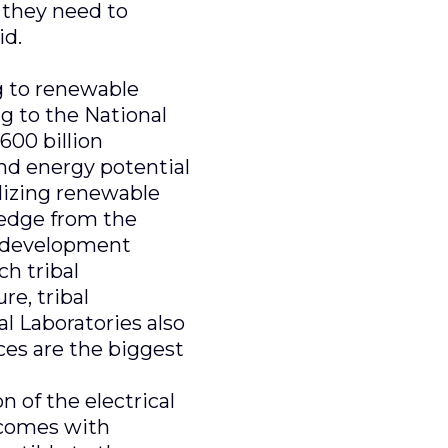
 they need to
id.
ng to renewable
 to the National
600 billion
ind energy potential
ilizing renewable
ledge from the
t development
h tribal
re, tribal
al Laboratories also
ces are the biggest
n of the electrical
 comes with