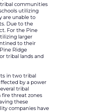
n tribal communities
chools utilizing
y are unable to
s. Due to the
t. For the Pine
ilizing larger
ntined to their
 Pine Ridge
r tribal lands and
s in two tribal
affected by a power
everal tribal
 fire threat zones
eaving these
ility companies have