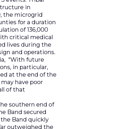
tructure in
, the microgrid
ties for a duration
lation of 136,000
th critical medical
d lives during the
sign and operations.
ia, “With future
ns, in particular,
ted at the end of the
ey may have poor
ll of that
 the southern end of
 the Band secured
, the Band quickly
s far outweighed the