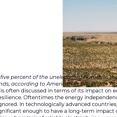
ive percent of the unelectrified homes in th
ands, according to American Public Power Ass
 is often discussed in terms of its impact on 
 resilience. Oftentimes the energy independe
gnored. In technologically advanced countries,
ignificant enough to have a long-term impact o