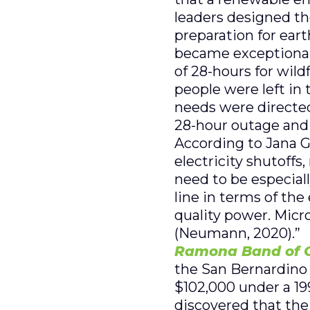
leaders designed the
preparation for ear
became exceptionall
of 28-hours for wil
people were left in
needs were directed
28-hour outage and 
According to Jana G
electricity shutoffs
need to be especiall
line in terms of the
quality power. Micro
(Neumann, 2020).”
Ramona Band of C
the San Bernardino 
$102,000 under a 199
discovered that the 