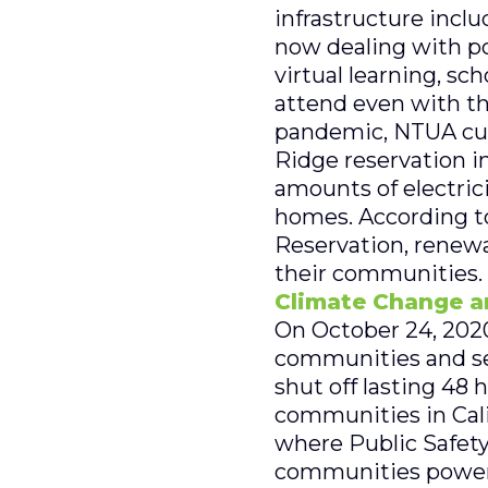
infrastructure inclu
now dealing with po
virtual learning, sc
attend even with th
pandemic, NTUA curr
Ridge reservation i
amounts of electric
homes. According to
Reservation, renewa
their communities. 
Climate Change an
On October 24, 2020
communities and sev
shut off lasting 48 
communities in Calif
where Public Safety
communities powerle