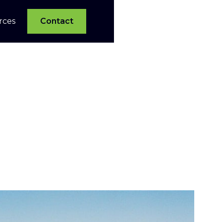
rces
Contact