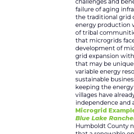
challenges and benef
failure of aging inf
the traditional grid 
energy production w
of tribal communitie
that microgrids face
development of micr
grid expansion with
that may be unique f
variable energy res
sustainable busines
keeping the energy s
villages have alrea
independence and a 
Microgrid Example
Blue Lake Ranche
Humboldt County nea
that a renewable en