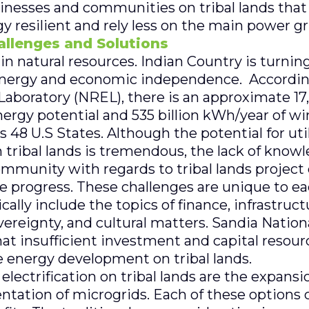
sinesses and communities on tribal lands that
resilient and rely less on the main power gr
hallenges and Solutions
h in natural resources. Indian Country is turni
energy and economic independence. According
boratory (NREL), there is an approximate 17,
nergy potential and 535 billion kWh/year of w
ss 48 U.S States. Although the potential for ut
 tribal lands is tremendous, the lack of know
ommunity with regards to tribal lands projec
 progress. These challenges are unique to eac
lly include the topics of finance, infrastructu
overeignty, and cultural matters. Sandia Nation
hat insufficient investment and capital resour
e energy development on tribal lands.
electrification on tribal lands are the expansio
ntation of microgrids. Each of these options