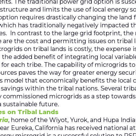
its. The traditional power grid option is susc
rastructure and limits the use of local energy 
option requires drastically changing the land fo
hich has traditionally negatively impacted th
s. In contrast to the large grid footprint, th
 are the cost and permitting issues on tribal
ogrids on tribal lands is costly, the expense 
 the added benefit of integrating local variab
or each tribe. The capability of microgrids to 
ources paves the way for greater energy secur
s model that economically benefits the loca
avings within the tribal nations. Several trib
dy commissioned microgrids as a step toward
sustainable future.
s on Tribal Lands
ria
, home of the Wiyot, Yurok, and Hupa Indi
r Eureka, California has received national at
ergy microgrid is a successful solution to PSP