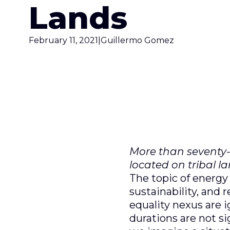
Lands
February 11, 2021
|
Guillermo Gomez
More than seventy-f
located on tribal l
The topic of energy
sustainability, and
equality nexus are i
durations are not s