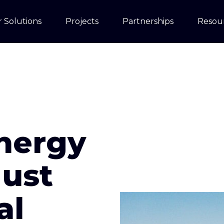
 Solutions
Projects
Partnerships
Resou
nergy
Must
al