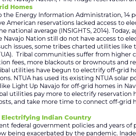
rid Homes
to the Energy Information Administration, 14 p
e American reservations lacked access to elect
he national average (INSIGHTS, 2014). Today, 
 Navajo Nation still do not have access to elect
ch issues, some tribes charted utilities like 
TUA). Tribal communities suffer from higher co
tion fees, more blackouts or brownouts and r
ribal utilities have begun to electrify off-grid
ions. NTUA has used its existing NTUA solar 
like Light Up Navajo for off-grid homes in Nav
ibal utilities pay more to electrify reservation
osts, and take more time to connect off-grid h
 Electrifying Indian Country
ent federal government policies and years of p
 now being exacerbated by the pandemic. Inade