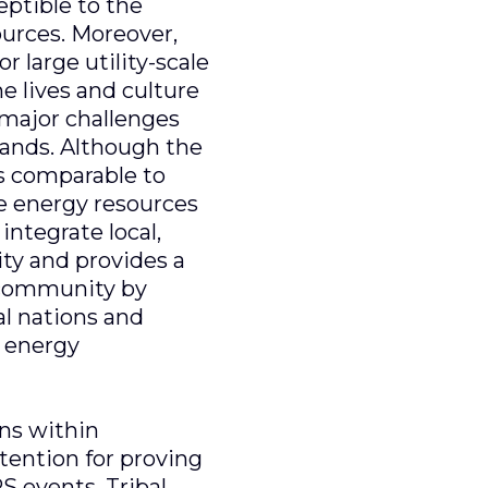
eptible to the
sources. Moreover,
r large utility-scale
e lives and culture
e major challenges
 lands. Although the
is comparable to
le energy resources
integrate local,
ity and provides a
l community by
al nations and
s energy
ans within
tention for proving
S events. Tribal