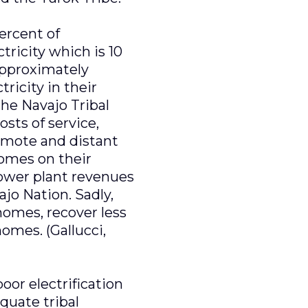
ercent of
ricity which is 10
approximately
ricity in their
the Navajo Tribal
sts of service,
emote and distant
 homes on their
power plant revenues
ajo Nation. Sadly,
 homes, recover less
omes. (Gallucci,
oor electrification
quate tribal