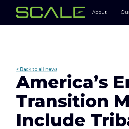
About
Our
< Back to all news
America’s E
Transition 
Include Trib