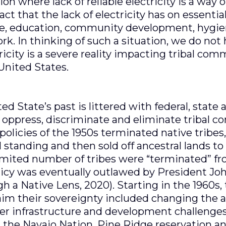
on where lack of reliable electricity is a way o
ct that the lack of electricity has on essenti
re, education, community development, hygien
ork. In thinking of such a situation, we do not 
ctricity is a severe reality impacting tribal co
 United States.
ted State’s past is littered with federal, state
, oppress, discriminate and eliminate tribal 
policies of the 1950s terminated native tribes
al standing and then sold off ancestral lands t
limited number of tribes were “terminated” fr
olicy was eventually outlawed by President Jo
h a Native Lens, 2020). Starting in the 1960s, 
im their sovereignty included changing the a
er infrastructure and development challenges
on the Navajo Nation, Pine Ridge reservation a