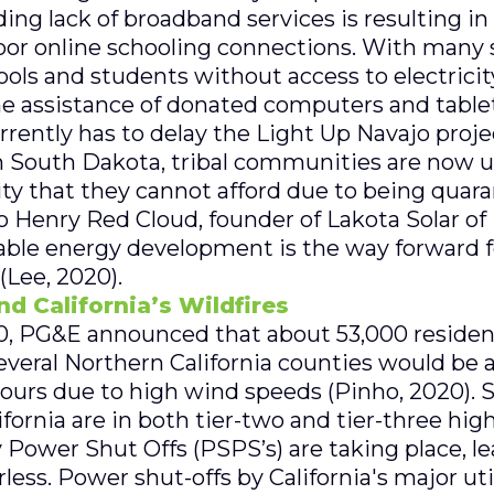
ding lack of broadband services is resulting i
or online schooling connections. With many s
hools and students without access to electricit
e assistance of donated computers and tablet
ently has to delay the Light Up Navajo projec
n South Dakota, tribal communities are now ut
ity that they cannot afford due to being quara
 Henry Red Cloud, founder of Lakota Solar of
ble energy development is the way forward fo
(Lee, 2020).
d California’s Wildfires
, PG&E announced that about 53,000 resident
eral Northern California counties would be 
hours due to high wind speeds (Pinho, 2020). S
ornia are in both tier-two and tier-three high
 Power Shut Offs (PSPS’s) are taking place, l
ss. Power shut-offs by California's major ut