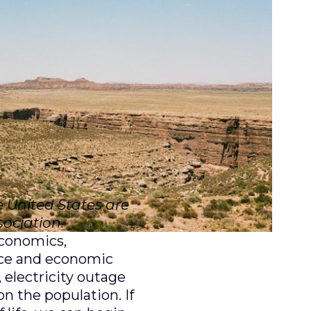
e United States are
ociation.
economics,
nce and economic
 electricity outage
n the population. If