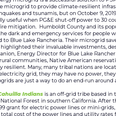
 microgrid to provide climate-resilient infras
thquakes and tsunamis, but on October 9, 2019
y useful when PG&E shut-off power to 30 coun
dfire mitigation. Humboldt County and its popu
 the dark and emergency services for people wi
 to Blue Lake Rancheria. Their microgrid save
highlighted their invaluable investments, de
anion, Energy Director for Blue Lake Rancher
, rural communities, Native American reservatio
y resilient. Many, many tribal nations are loca
 electricity grid, they may have no power, th
grids are just a way to do an end-run around a
ahuilla Indians
is an off-grid tribe based in
National Forest in southern California. After
9 grant for electric power lines or mini-grids
total cost of the power lines and utility rate