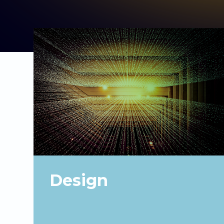
Design