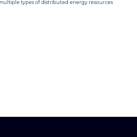
 multiple types of distributed energy resources