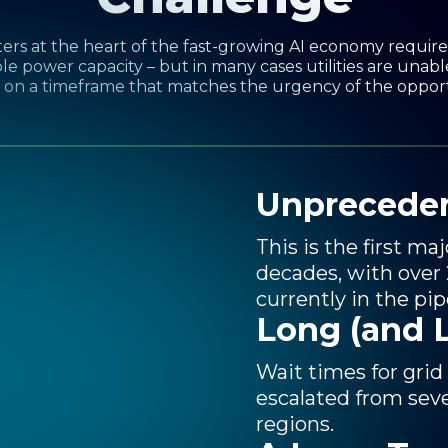
ers at the heart of the fast-growing AI economy requi
le power capacity – but in many cases utilities are unabl
on a timeframe that matches the urgency of the oppor
og
ty
Unprecede
This is the first m
decades, with over
currently in the pip
Long (and 
Wait times for grid
escalated from seve
regions.