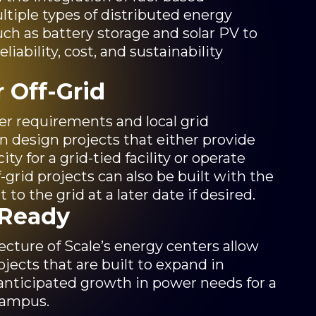
tiple types of distributed energy
ch as battery storage and solar PV to
liability, cost, and sustainability
r Off-Grid
 requirements and local grid
can design projects that either provide
y for a grid-tied facility or operate
ff-grid projects can also be built with the
t to the grid at a later date if desired.
-Ready
cture of Scale’s energy centers allow
ojects that are built to expand in
anticipated growth in power needs for a
campus.