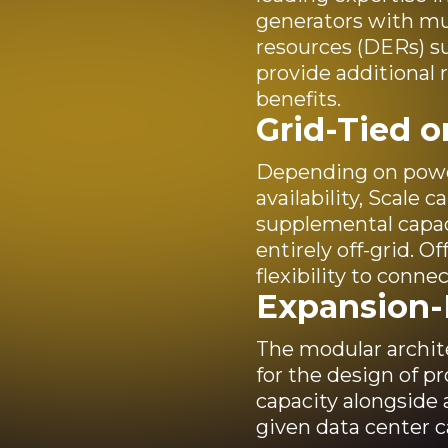
generators with mul
resources (DERs) su
provide additional re
benefits.
Grid-Tied o
Depending on power
availability, Scale 
supplemental capacit
entirely off-grid. O
flexibility to connec
Expansion
The modular archite
for the design of pr
capacity alongside 
given data center 