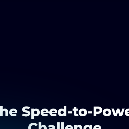
he Speed-to-Pow
Challenge