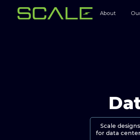
About
Our
Dat
Scale designs
for data center