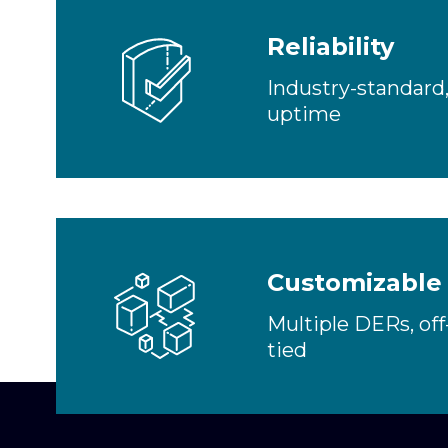
Reliability
Industry-standard
uptime
Customizable
Multiple DERs, off-
tied