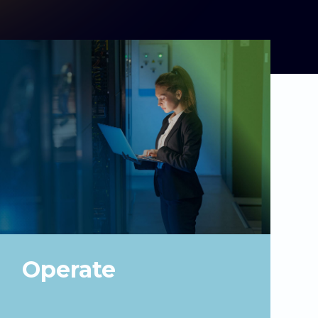
Operate