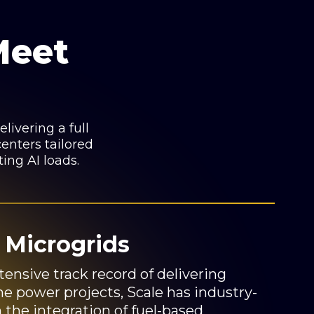
Meet
livering a full
enters tailored
ting AI loads.
 Microgrids
tensive track record of delivering
e power projects, Scale has industry-
n the integration of fuel-based