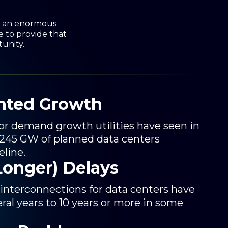
re an enormous
e to provide that
tunity.
nted Growth
ajor demand growth utilities have seen in
 245 GW of planned data centers
eline.
Longer) Delays
 interconnections for data centers have
ral years to 10 years or more in some