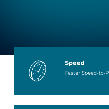
GW
Speed
Faster Speed-to-