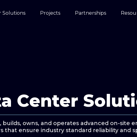
 Solutions
Projects
Partnerships
Resou
a Center Solut
, builds, owns, and operates advanced on-site 
s that ensure industry standard reliability and