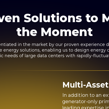
ven Solutions to 
the Moment
rentiated in the market by our proven experience de
te energy solutions, enabling us to design energy c
ic needs of large data centers with rapidly-fluctua
Multi-Asset
In addition to an ex
generator-only prim
leading expertise i