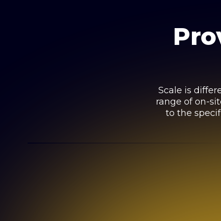
Pro
Scale is diffe
range of on-si
to the specif