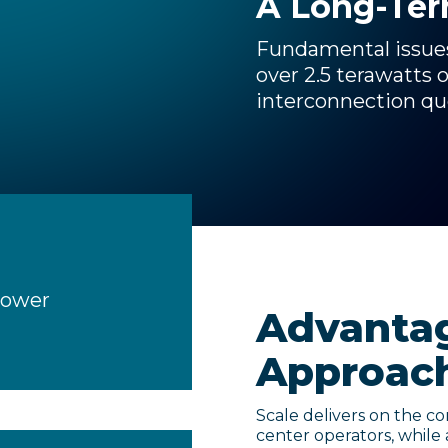
A Long-Te
Fundamental issues 
over 2.5 terawatts 
interconnection q
Power
Advantag
Approac
Scale delivers on the cor
center operators, while 