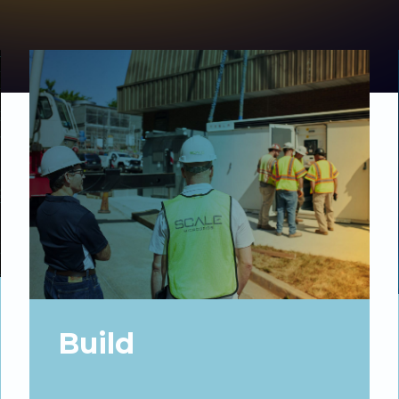
Build