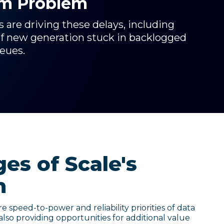
rm Problem
are driving these delays, including
of new generation stuck in backlogged
ueues.
es of Scale's
h
e speed-to-power and reliability priorities of data
also providing opportunities for additional value