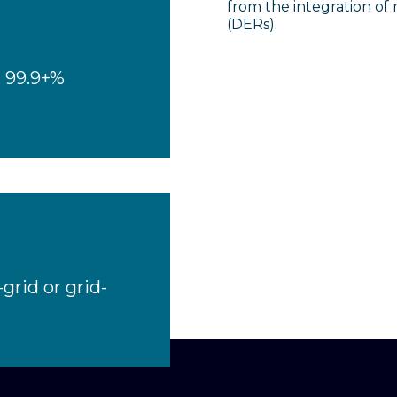
from the integration of
(DERs).
, 99.9+%
grid or grid-