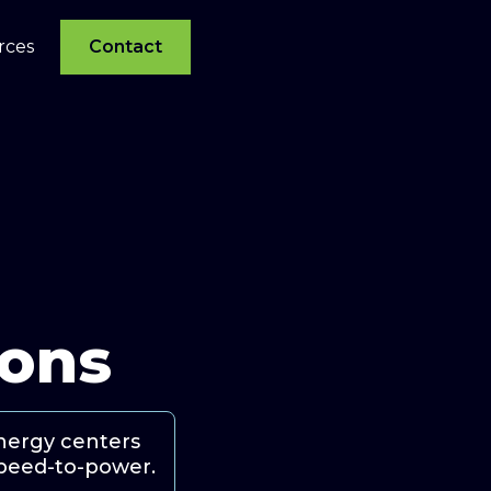
rces
Contact
ions
energy centers
 speed-to-power.