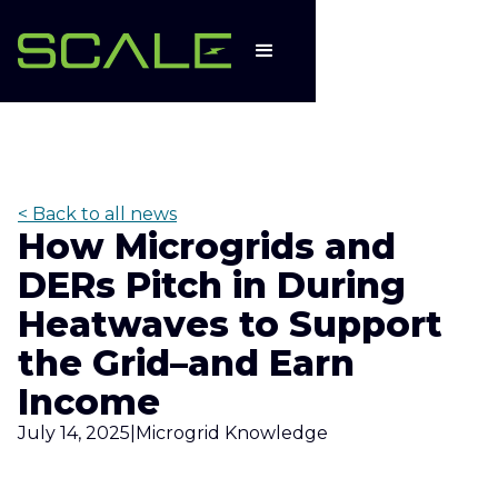
< Back to all news
How Microgrids and
DERs Pitch in During
Heatwaves to Support
the Grid–and Earn
Income
July 14, 2025
|
Microgrid Knowledge