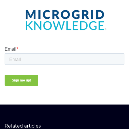
Related articles