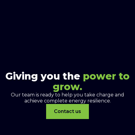
Giving you the
power to
grow.
Our team is ready to help you take charge and
achieve complete energy resilience.
Contact us