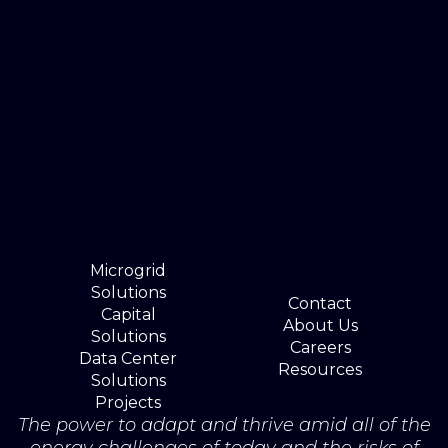
Microgrid
Solutions
Contact
Capital
About Us
Solutions
Careers
Data Center
Resources
Solutions
Projects
The power to adapt and thrive amid all of the