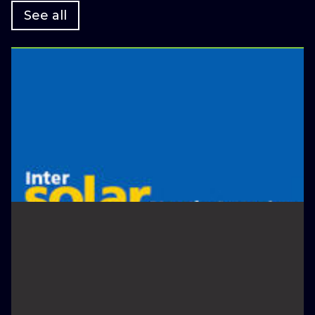
See all
January 4, 2022
Scale Exhibiting at Intersolar
North America
Appearances
February 24, 2022
GreenBiz 22 - The Premier
Annual Event For Sustainable
Business Leaders