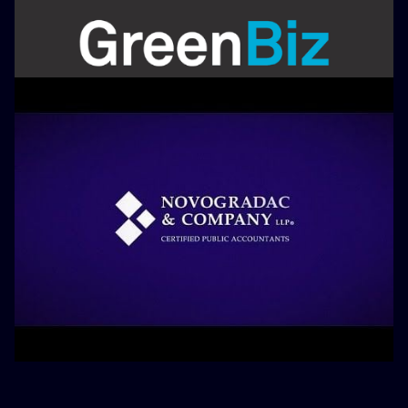
Appearances
August 1, 2022
Scale Microgrid Solutions
Compiles Assets, Financing to
Power Market
Appearances