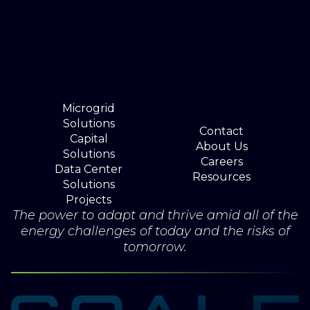
Microgrid
Solutions
Contact
Capital
About Us
Solutions
Careers
Data Center
Resources
Solutions
Projects
The power to adapt and thrive amid all of the
energy challenges of today and the risks of
tomorrow.