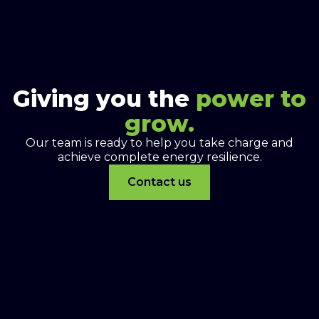
Giving you the
power to
grow.
Our team is ready to help you take charge and
achieve complete energy resilience.
Contact us