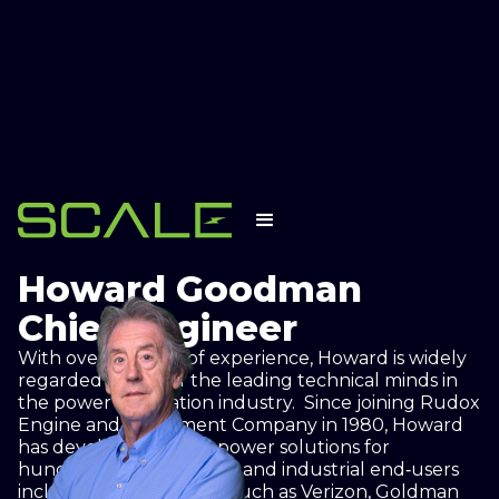
❮ Back to Executive Team
Howard Goodman
Chief Engineer
With over 35 years of experience, Howard is widely
regarded as one of the leading technical minds in
the power generation industry. Since joining Rudox
Engine and Equipment Company in 1980, Howard
has developed on‐site power solutions for
hundreds of commercial and industrial end‐users
including organizations such as Verizon, Goldman