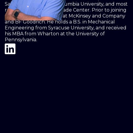
Sachs, Yale University, Columbia University, and most
recently Three World Trade Center. Prior to joining
Rudox, Howard worked at McKinsey and Company
and BF Goodrich. He holds a B.S. in Mechanical
Engineering from Syracuse University, and received
his MBA from Wharton at the University of
Pennsylvania.