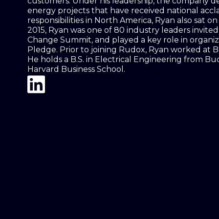
customers. Under his leadership, the company d
energy projects that have received national acclai
responsibilities in North America, Ryan also sat o
2015, Ryan was one of 80 industry leaders invite
Change Summit, and played a key role in organiz
Pledge. Prior to joining Rudox, Ryan worked at
He holds a B.S. in Electrical Engineering from Bu
Harvard Business School.