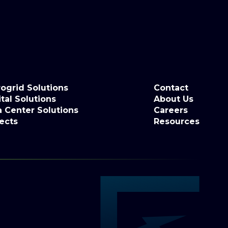
ogrid Solutions
Contact
tal Solutions
About Us
a Center Solutions
Careers
ects
Resources