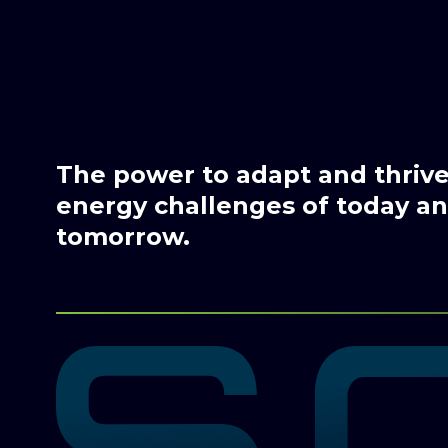
The power to adapt and thrive 
energy challenges of today and
tomorrow.