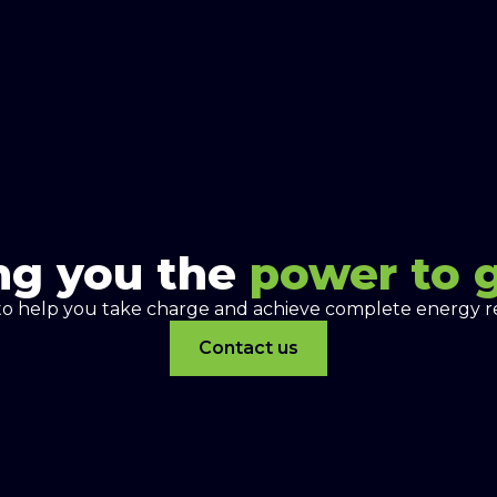
ng you the
power to 
to help you take charge and achieve complete energy re
Contact us