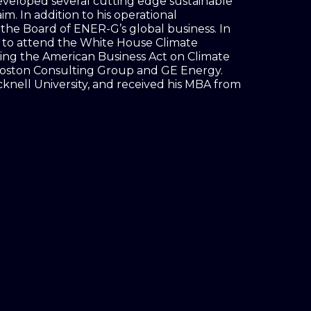
eveloped several cutting edge sustainable
m. In addition to his operational
n the Board of ENER-G’s global business. In
d to attend the White House Climate
ing the American Business Act on Climate
 Boston Consulting Group and GE Energy.
cknell University, and received his MBA from