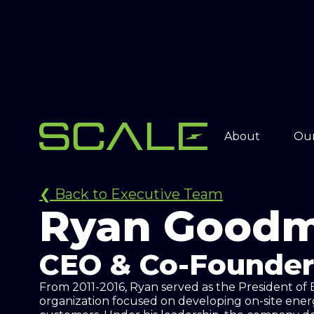
About
Our
❮ Back to Executive Team
Ryan Good
CEO & Co-Founder
From 2011-2016, Ryan served as the President of
organization focused on developing on-site energ