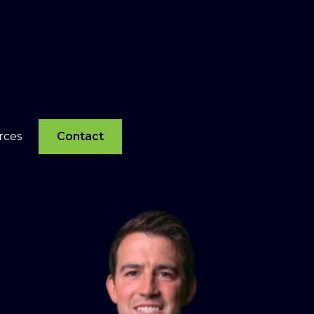
rces
Contact