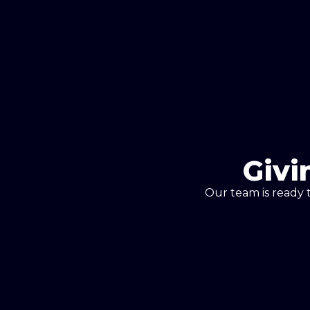
Givi
Our team is ready 