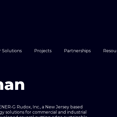
 Solutions
Projects
Partnerships
Resou
man
 ENER-G Rudox, Inc., a New Jersey based
y solutions for commercial and industrial