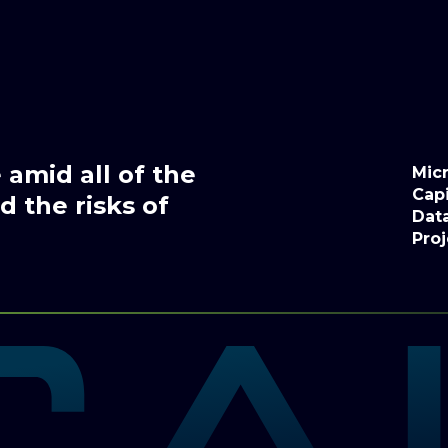
amid all of the
Micr
Capi
 the risks of
Dat
Proj