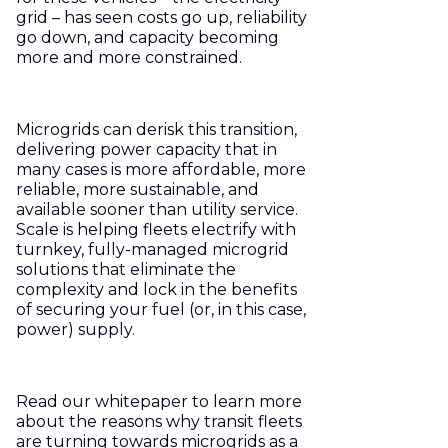
grid – has seen costs go up, reliability
go down, and capacity becoming
more and more constrained.
Microgrids can derisk this transition,
delivering power capacity that in
many cases is more affordable, more
reliable, more sustainable, and
available sooner than utility service.
Scale is helping fleets electrify with
turnkey, fully-managed microgrid
solutions that eliminate the
complexity and lock in the benefits
of securing your fuel (or, in this case,
power) supply.
Read our whitepaper to learn more
about the reasons why transit fleets
are turning towards microgrids as a