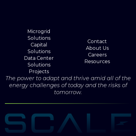
Microgrid
Solutions
Contact
Capital
About Us
Solutions
Careers
Data Center
Resources
Solutions
Projects
The power to adapt and thrive amid all of the
energy challenges of today and the risks of
tomorrow.