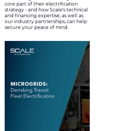
core part of their electrification
strategy - and how Scale's technical
and financing expertise, as well as
our industry partnerships, can help
secure your peace of mind.
Download the White Paper