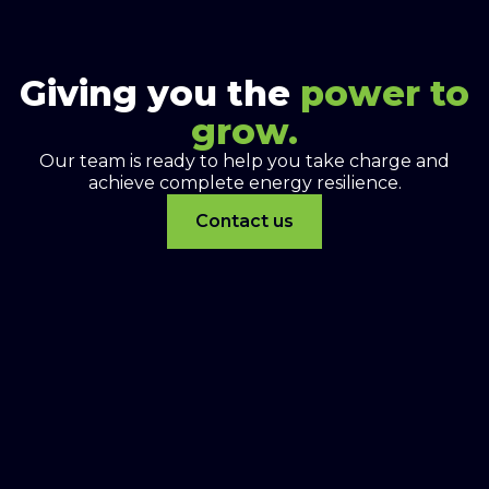
Giving you the
power to
grow.
Our team is ready to help you take charge and
achieve complete energy resilience.
Contact us