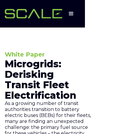
White Paper
Microgrids:
Derisking
Transit Fleet
Electrification
As a growing number of transit
authorities transition to battery
electric buses (BEBs) for their fleets,
many are finding an unexpected
challenge: the primary fuel source
for these vehicles – the electricity