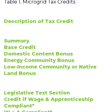
Table 1. Microgrid Tax Credits
Description of Tax Credit
Summary
Base Credit
Domestic Content Bonus
Energy Community Bonus
Low-Income Community or Native
Land Bonus
Legislative Text Section
Credit if Wage & Apprenticeship
Compliant*