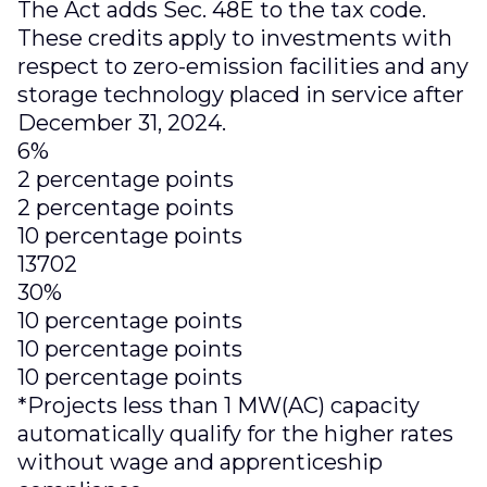
The Act adds Sec. 48E to the tax code.
These credits apply to investments with
respect to zero-emission facilities and any
storage technology placed in service after
December 31, 2024.
6%
2 percentage points
2 percentage points
10 percentage points
13702
30%
10 percentage points
10 percentage points
10 percentage points
*Projects less than 1 MW(AC) capacity
automatically qualify for the higher rates
without wage and apprenticeship