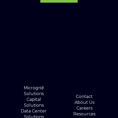
Microgrid
Solutions
Contact
Capital
About Us
Solutions
Careers
Data Center
Resources
Solutions