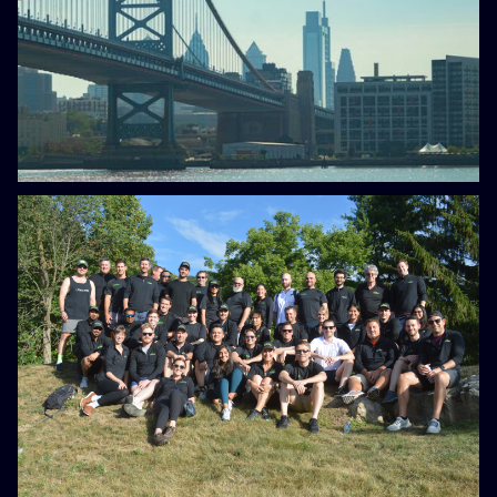
Electricity Costs, New Battery
Funding Offers a Way Forward
Blog
February 22, 2023
What to expect when you
interview with Scale Microgrids
Blog