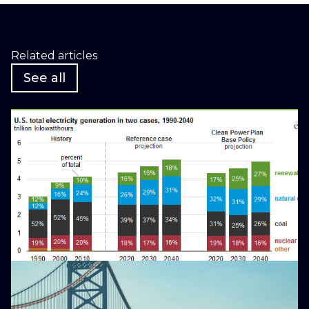
Related articles
See all
January 25, 2016
Why Fossil Fuel Divestment is
Bad for the Environment
Blog
May 15, 2026
As NJ Reels from Rising