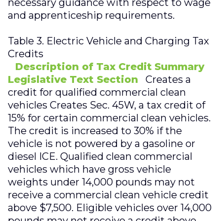
necessary guidance with respect to wage
and apprenticeship requirements.
Table 3. Electric Vehicle and Charging Tax
Credits
Description of Tax Credit
Summary
Legislative Text Section
Creates a
credit for qualified commercial clean
vehicles Creates Sec. 45W, a tax credit of
15% for certain commercial clean vehicles.
The credit is increased to 30% if the
vehicle is not powered by a gasoline or
diesel ICE. Qualified clean commercial
vehicles which have gross vehicle
weights under 14,000 pounds may not
receive a commercial clean vehicle credit
above $7,500. Eligible vehicles over 14,000
pounds may not receive a credit above