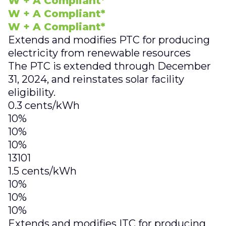
W + A Compliant*
W + A Compliant*
W + A Compliant*
Extends and modifies PTC for producing
electricity from renewable resources
The PTC is extended through December
31, 2024, and reinstates solar facility
eligibility.
0.3 cents/kWh
10%
10%
10%
13101
1.5 cents/kWh
10%
10%
10%
Extends and modifies ITC for producing