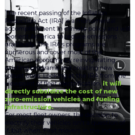
The recent passing of the Inflation
Reduction Act (IRA) is a monumental
accomplishment in climate policy and will
reorient America to reduce emissions
drastically. The IRA’s programs are
numerous and cover most of the
American economy by reinvigorating
existing programs and creating new
robust ones. Looking at the IRA from the
viewpoint of fleet electrification,
it will
directly subsidize the cost of new
zero-emission vehicles and fueling
infrastructure.
For most fleet owners, the decision to
electrify their vehicles isn’t a question of
if, but when. First movers in the industry