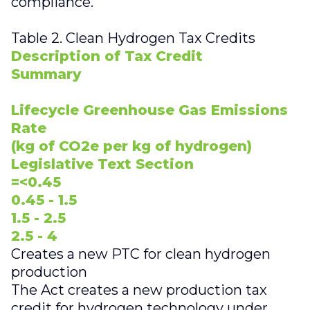
compliance.
Table 2. Clean Hydrogen Tax Credits
Description of Tax Credit
Summary
Lifecycle Greenhouse Gas Emissions
Rate
(kg of CO2e per kg of hydrogen)
Legislative Text Section
=<0.45
0.45 - 1.5
1.5 - 2.5
2.5 - 4
Creates a new PTC for clean hydrogen
production
The Act creates a new production tax
credit for hydrogen technology under