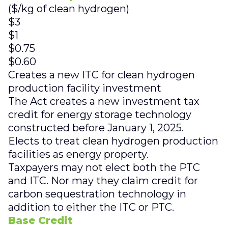
($/kg of clean hydrogen)
$3
$1
$0.75
$0.60
Creates a new ITC for clean hydrogen
production facility investment
The Act creates a new investment tax
credit for energy storage technology
constructed before January 1, 2025.
Elects to treat clean hydrogen production
facilities as energy property.
Taxpayers may not elect both the PTC
and ITC. Nor may they claim credit for
carbon sequestration technology in
addition to either the ITC or PTC.
Base Credit