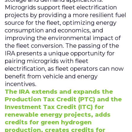
Microgrids support fleet electrification
projects by providing a more resilient fuel
source for the fleet, optimizing energy
consumption and economics, and
improving the environmental impact of
the fleet conversion. The passing of the
IRA presents a unique opportunity for
pairing microgrids with fleet
electrification, as fleet operators can now
benefit from vehicle and energy
incentives.
The IRA extends and expands the
Production Tax Credit (PTC) and the
Investment Tax Credit (ITC) for
renewable energy projects, adds
credits for green hydrogen
production, creates credits for