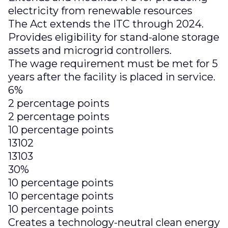
electricity from renewable resources
The Act extends the ITC through 2024.
Provides eligibility for stand-alone storage
assets and microgrid controllers.
The wage requirement must be met for 5
years after the facility is placed in service.
6%
2 percentage points
2 percentage points
10 percentage points
13102
13103
30%
10 percentage points
10 percentage points
10 percentage points
Creates a technology-neutral clean energy