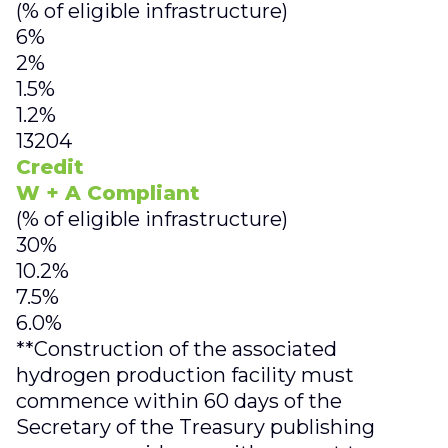
(% of eligible infrastructure)
6%
2%
1.5%
1.2%
13204
Credit
W + A Compliant
(% of eligible infrastructure)
30%
10.2%
7.5%
6.0%
**Construction of the associated
hydrogen production facility must
commence within 60 days of the
Secretary of the Treasury publishing