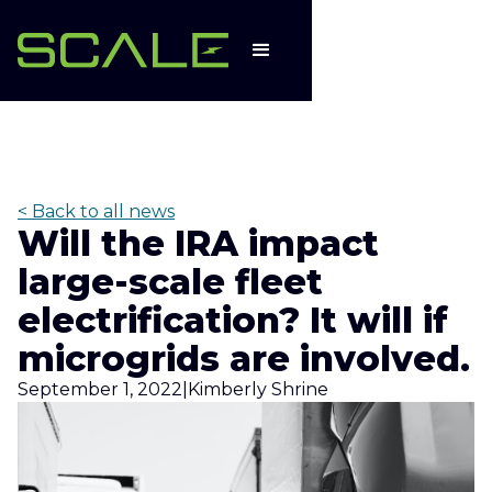
< Back to all news
Will the IRA impact
large-scale fleet
electrification? It will if
microgrids are involved.
September 1, 2022
|
Kimberly Shrine