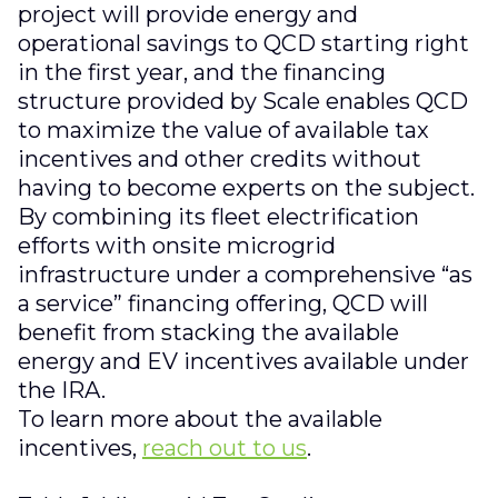
project will provide energy and
operational savings to QCD starting right
in the first year, and the financing
structure provided by Scale enables QCD
to maximize the value of available tax
incentives and other credits without
having to become experts on the subject.
By combining its fleet electrification
efforts with onsite microgrid
infrastructure under a comprehensive “as
a service” financing offering, QCD will
benefit from stacking the available
energy and EV incentives available under
the IRA.
To learn more about the available
incentives,
reach out to us
.