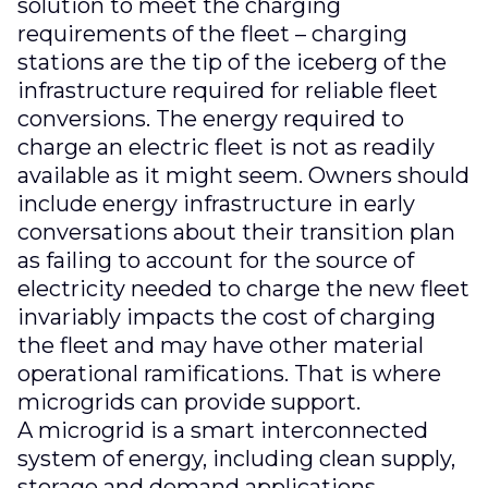
solution to meet the charging
requirements of the fleet – charging
stations are the tip of the iceberg of the
infrastructure required for reliable fleet
conversions. The energy required to
charge an electric fleet is not as readily
available as it might seem. Owners should
include energy infrastructure in early
conversations about their transition plan
as failing to account for the source of
electricity needed to charge the new fleet
invariably impacts the cost of charging
the fleet and may have other material
operational ramifications. That is where
microgrids can provide support.
A microgrid is a smart interconnected
system of energy, including clean supply,
storage and demand applications.