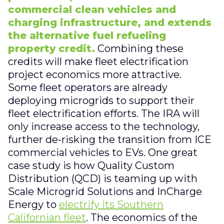
commercial clean vehicles and
charging infrastructure, and extends
the alternative fuel refueling
property credit.
Combining these
credits will make fleet electrification
project economics more attractive.
Some fleet operators are already
deploying microgrids to support their
fleet electrification efforts. The IRA will
only increase access to the technology,
further de-risking the transition from ICE
commercial vehicles to EVs. One great
case study is how Quality Custom
Distribution (QCD) is teaming up with
Scale Microgrid Solutions and InCharge
Energy to
electrify its Southern
Californian fleet
. The economics of the