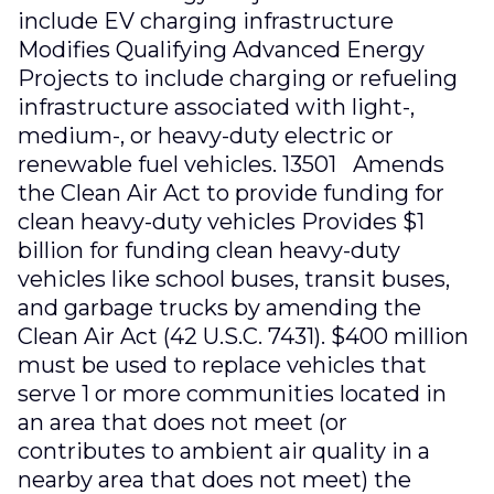
include EV charging infrastructure
Modifies Qualifying Advanced Energy
Projects to include charging or refueling
infrastructure associated with light-,
medium-, or heavy-duty electric or
renewable fuel vehicles. 13501 Amends
the Clean Air Act to provide funding for
clean heavy-duty vehicles Provides $1
billion for funding clean heavy-duty
vehicles like school buses, transit buses,
and garbage trucks by amending the
Clean Air Act (42 U.S.C. 7431). $400 million
must be used to replace vehicles that
serve 1 or more communities located in
an area that does not meet (or
contributes to ambient air quality in a
nearby area that does not meet) the