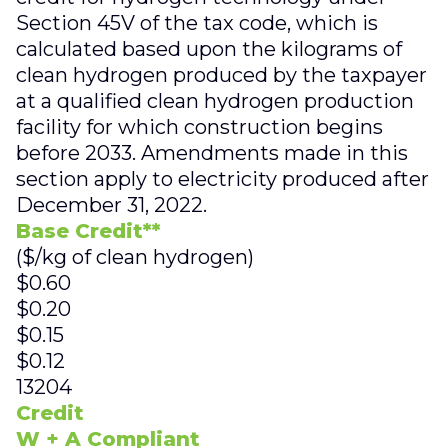
Section 45V of the tax code, which is
calculated based upon the kilograms of
clean hydrogen produced by the taxpayer
at a qualified clean hydrogen production
facility for which construction begins
before 2033. Amendments made in this
section apply to electricity produced after
December 31, 2022.
Base Credit**
($/kg of clean hydrogen)
$0.60
$0.20
$0.15
$0.12
13204
Credit
W + A Compliant