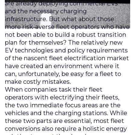
are already deploying commercial EVs
and the necessary charging
infrastructure. But what about those
more risk-averse fleet operators who have
not been able to build a robust transition
plan for themselves? The relatively new
EV technologies and policy requirements
of the nascent fleet electrification market
have created an environment where it
can, unfortunately, be easy for a fleet to
make costly mistakes.
When companies task their fleet
operators with electrifying their fleets,
the two immediate focus areas are the
vehicles and the charging stations. While
these two parts are essential, most fleet
conversions also require a holistic energy