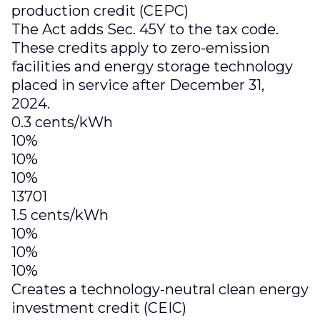
production credit (CEPC)
The Act adds Sec. 45Y to the tax code.
These credits apply to zero-emission
facilities and energy storage technology
placed in service after December 31,
2024.
0.3 cents/kWh
10%
10%
10%
13701
1.5 cents/kWh
10%
10%
10%
Creates a technology-neutral clean energy
investment credit (CEIC)