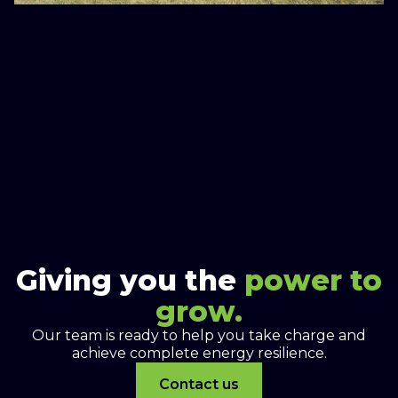
Giving you the
power to
grow.
Our team is ready to help you take charge and
achieve complete energy resilience.
Contact us