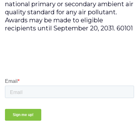
national primary or secondary ambient air
quality standard for any air pollutant.
Awards may be made to eligible
recipients until September 20, 2031. 60101