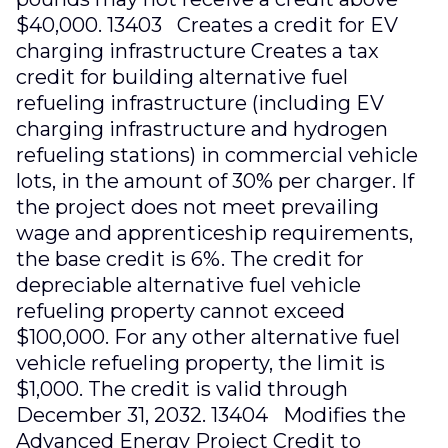
$40,000. 13403 Creates a credit for EV
charging infrastructure Creates a tax
credit for building alternative fuel
refueling infrastructure (including EV
charging infrastructure and hydrogen
refueling stations) in commercial vehicle
lots, in the amount of 30% per charger. If
the project does not meet prevailing
wage and apprenticeship requirements,
the base credit is 6%. The credit for
depreciable alternative fuel vehicle
refueling property cannot exceed
$100,000. For any other alternative fuel
vehicle refueling property, the limit is
$1,000. The credit is valid through
December 31, 2032. 13404 Modifies the
Advanced Energy Project Credit to